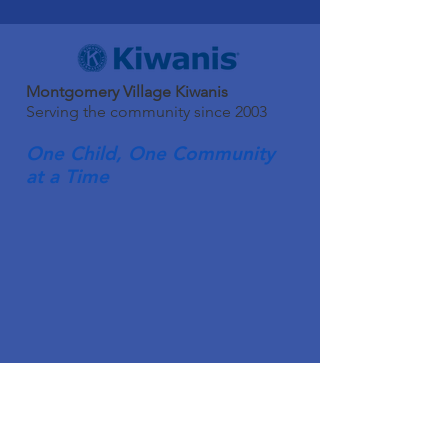
Montgomery Village Kiwanis
Serving the community since 2003
One Child, One Community
at a Time
Quick Links