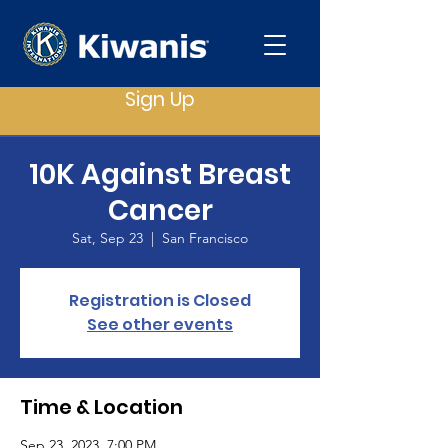
Sign Up
10K Against Breast
Cancer
Sat, Sep 23
  |  
San Francisco
Registration is Closed
See other events
Time & Location
Sep 23, 2023, 7:00 PM