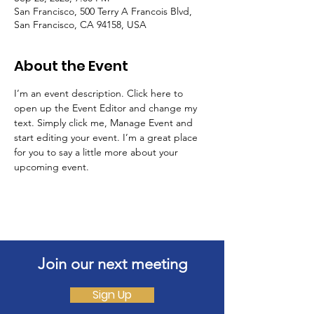
San Francisco, 500 Terry A Francois Blvd,
San Francisco, CA 94158, USA
About the Event
I’m an event description. Click here to 
open up the Event Editor and change my 
text. Simply click me, Manage Event and 
start editing your event. I’m a great place 
for you to say a little more about your 
upcoming event.
Join our next meeting
Sign Up